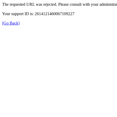
The requested URL was rejected. Please consult with your administrat
Your support ID is: 2614121460067109227
[Go Back]